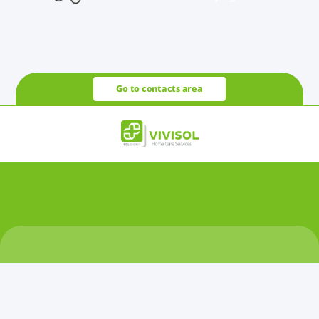
Go to contacts area