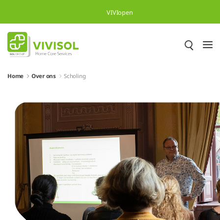
Skip to Main Content
VIVIopen
Home
Over ons
Scholing